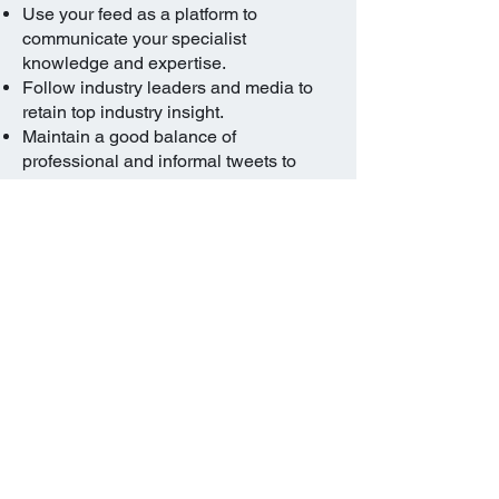
Use your feed as a platform to
communicate your specialist
knowledge and expertise.
Follow industry leaders and media to
retain top industry insight.
Maintain a good balance of
professional and informal tweets to
show your personality
Treat it in the same way you do your
LinkedIn profile.
Publish details about your personal
interests and profile-enhancing updates
like your charitable activities and
voluntary work, sports or writing.
If you do treat this in the same was as
your LinkedIn profile.
Blogging in a professional capacity can
help enhance your online presence.
If properly managed, it can demonstrate
your knowledge and expertise to a