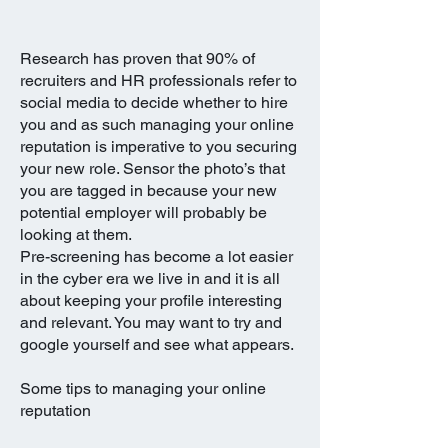
Research has proven that 90% of
recruiters and HR professionals refer to
Social Media
social media to decide whether to hire
you and as such managing your online
reputation is imperative to you securing
your new role. Sensor the photo’s that
you are tagged in because your new
potential employer will probably be
looking at them.
Pre-screening has become a lot easier
in the cyber era we live in and it is all
about keeping your profile interesting
and relevant. You may want to try and
google yourself and see what appears.
Some tips to managing your online
reputation