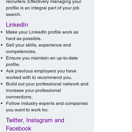
recruiters. Effectively managing your
profile is an integral part of your job
search.
LinkedIn
Make your LinkedIn profile work as
hard as possible.
Sell your skills, experience and
competencies.
Ensure you maintain an up-to-date
profile.
Ask previous employers you have
worked with to recommend you.
Build out your professional network and
increase your professional
connections.
Follow industry experts and companies
you want to work for.
Twitter, Instagram and
Facebook