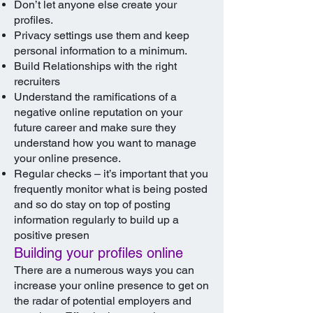
Don’t let anyone else create your
profiles.
Privacy settings use them and keep
personal information to a minimum.
Build Relationships with the right
recruiters
Understand the ramifications of a
negative online reputation on your
future career and make sure they
understand how you want to manage
your online presence.
Regular checks – it’s important that you
frequently monitor what is being posted
and so do stay on top of posting
information regularly to build up a
positive presen
Building your profiles online
There are a numerous ways you can
increase your online presence to get on
the radar of potential employers and